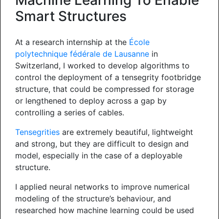
Machine Learning To Enable
Smart Structures
At a research internship at the
École
polytechnique fédérale de Lausanne
in
Switzerland, I worked to develop algorithms to
control the deployment of a tensegrity footbridge
structure, that could be compressed for storage
or lengthened to deploy across a gap by
controlling a series of cables.
Tensegrities
are extremely beautiful, lightweight
and strong, but they are difficult to design and
model, especially in the case of a deployable
structure.
I applied neural networks to improve numerical
modeling of the structure’s behaviour, and
researched how machine learning could be used