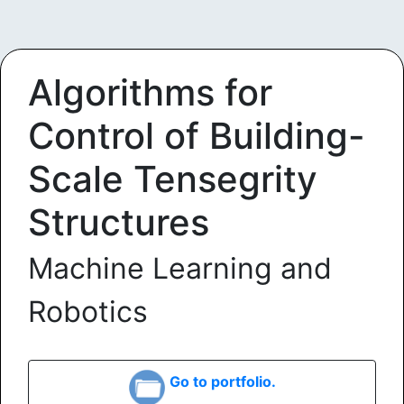
Algorithms for
Control of Building-
Scale Tensegrity
Structures
Machine Learning and
Robotics
Go to portfolio.